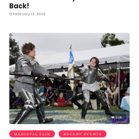
Back!
February 12, 2020
1.1K
MEDIEVAL FAIR
RECENT EVENTS