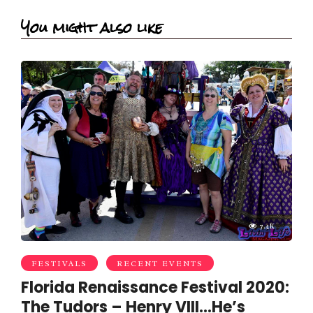
You might also like
7.4K
FESTIVALS
RECENT EVENTS
Florida Renaissance Festival 2020:
The Tudors – Henry VIII…He’s