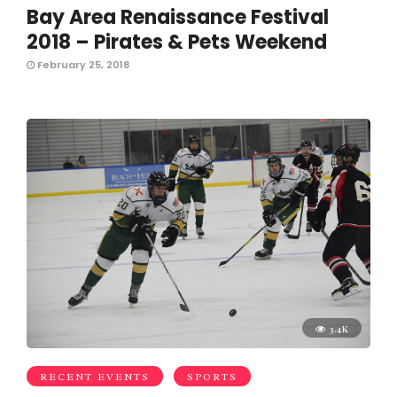
Bay Area Renaissance Festival
2018 – Pirates & Pets Weekend
February 25, 2018
3.4K
RECENT EVENTS
SPORTS