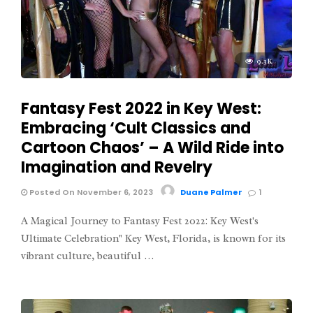
9.3K
Fantasy Fest 2022 in Key West:
Embracing ‘Cult Classics and
Cartoon Chaos’ – A Wild Ride into
Imagination and Revelry
Posted On November 6, 2023
Duane Palmer
1
A Magical Journey to Fantasy Fest 2022: Key West's
Ultimate Celebration" Key West, Florida, is known for its
vibrant culture, beautiful …