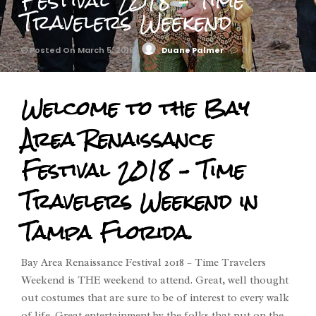
Festival 2018 – Time
Travelers Weekend
Posted On March 5, 2018
Duane Palmer
0
Welcome to the Bay
Area Renaissance
Festival 2018 – Time
Travelers Weekend in
Tampa Florida.
Bay Area Renaissance Festival 2018 – Time Travelers
Weekend is THE weekend to attend. Great, well thought
out costumes that are sure to be of interest to every walk
of life. Great entertainment by the folks that put on the