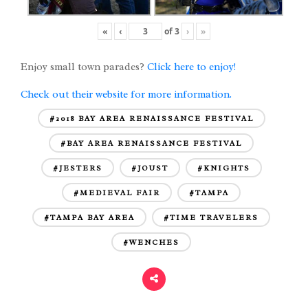
«
‹
of
3
›
»
Enjoy small town parades?
Click here to enjoy!
Check out their website for more information.
#2018 BAY AREA RENAISSANCE FESTIVAL
#BAY AREA RENAISSANCE FESTIVAL
#JESTERS
#JOUST
#KNIGHTS
#MEDIEVAL FAIR
#TAMPA
#TAMPA BAY AREA
#TIME TRAVELERS
#WENCHES