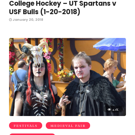
College Hockey – UT Spartans v
USF Bulls (1-20-2018)
January 20, 2018
4.1K
FESTIVALS
MEDIEVAL FAIR