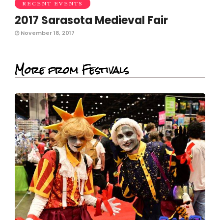
RECENT EVENTS
2017 Sarasota Medieval Fair
November 18, 2017
More from Festivals