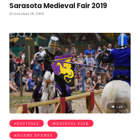
Sarasota Medieval Fair 2019
October 16, 2019
3.4K
FESTIVALS
MEDIEVAL FAIR
RECENT EVENTS