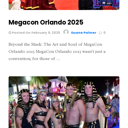
440
Megacon Orlando 2025
Posted On February 9, 2025
Duane Palmer
0
Beyond the Mask: The Art and Soul of MegaCon
Orlando 2025 MegaCon Orlando 2025 wasn't just a
convention; for those of …