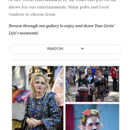
shows for our entertainments. Many pubs and food
vendors to choose from.
Browse through our gallery to enjoy and share Your Livin’
Life’s moments!