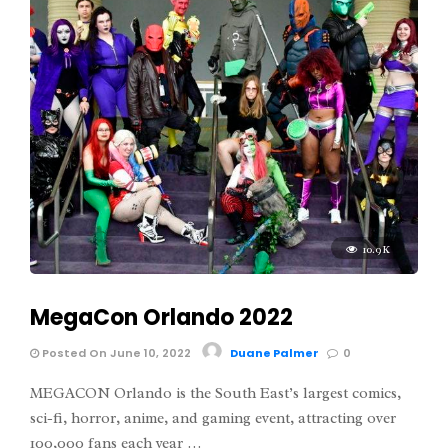
10.9K
MegaCon Orlando 2022
Posted On June 10, 2022
Duane Palmer
0
MEGACON Orlando is the South East’s largest comics,
sci-fi, horror, anime, and gaming event, attracting over
100,000 fans each year …