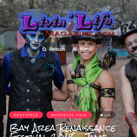
Search
Menu
FESTIVALS
MEDIEVAL FAIR
3.1K
Bay Area Renaissance