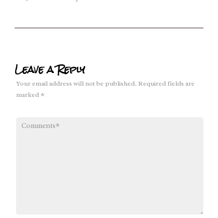
Leave a Reply
Your email address will not be published.
Required fields are
marked
*