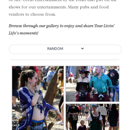
shows for our entertainments. Many pubs and food
vendors to choose from.
Browse through our gallery to enjoy and share Your Livin’
Life’s moments!