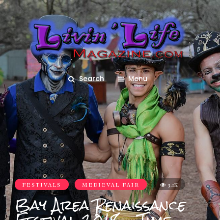
Search
Menu
FESTIVALS
MEDIEVAL FAIR
3.1K
Bay Area Renaissance