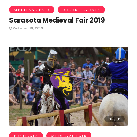
MEDIEVAL FAIR
RECENT EVENTS
Sarasota Medieval Fair 2019
October 16, 2019
3.4K
FESTIVALS
MEDIEVAL FAIR