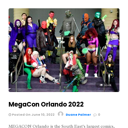
11.0K
MegaCon Orlando 2022
Posted On June 10, 2022
Duane Palmer
0
MEGACON Orlando is the South East’s largest comics,