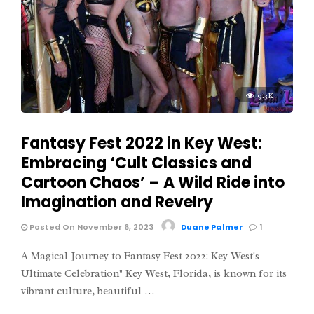
9.3K
Fantasy Fest 2022 in Key West:
Embracing ‘Cult Classics and
Cartoon Chaos’ – A Wild Ride into
Imagination and Revelry
Posted On November 6, 2023
Duane Palmer
1
A Magical Journey to Fantasy Fest 2022: Key West's
Ultimate Celebration" Key West, Florida, is known for its
vibrant culture, beautiful …