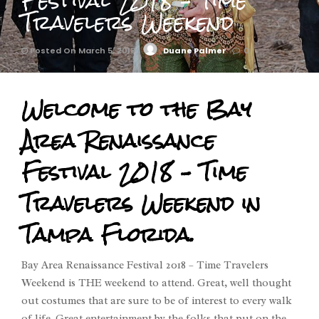
Festival 2018 – Time
Travelers Weekend
Posted On March 5, 2018
Duane Palmer
0
Welcome to the Bay
Area Renaissance
Festival 2018 – Time
Travelers Weekend in
Tampa Florida.
Bay Area Renaissance Festival 2018 – Time Travelers
Weekend is THE weekend to attend. Great, well thought
out costumes that are sure to be of interest to every walk
of life. Great entertainment by the folks that put on the