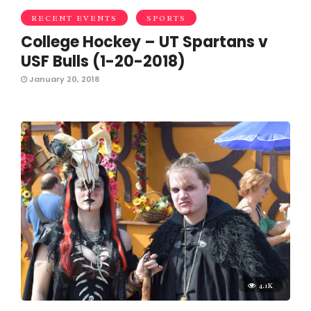
RECENT EVENTS
SPORTS
College Hockey – UT Spartans v
USF Bulls (1-20-2018)
January 20, 2018
4.1K