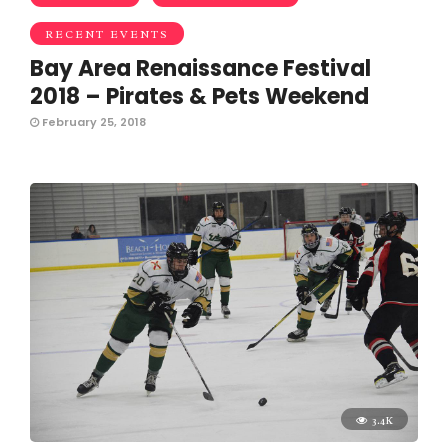
RECENT EVENTS
Bay Area Renaissance Festival
2018 – Pirates & Pets Weekend
February 25, 2018
3.4K