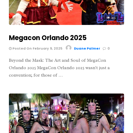
455
Megacon Orlando 2025
Posted On February 9, 2025
Duane Palmer
0
Beyond the Mask: The Art and Soul of MegaCon
Orlando 2025 MegaCon Orlando 2025 wasn't just a
convention; for those of …