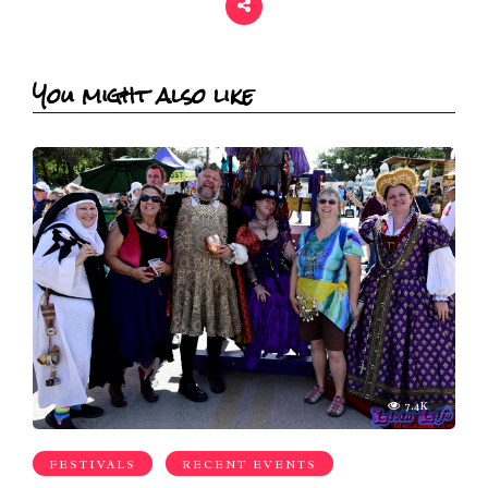
You might also like
7.4K
FESTIVALS
RECENT EVENTS