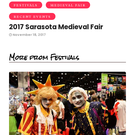
FESTIVALS
MEDIEVAL FAIR
RECENT EVENTS
2017 Sarasota Medieval Fair
November 18, 2017
More from Festivals