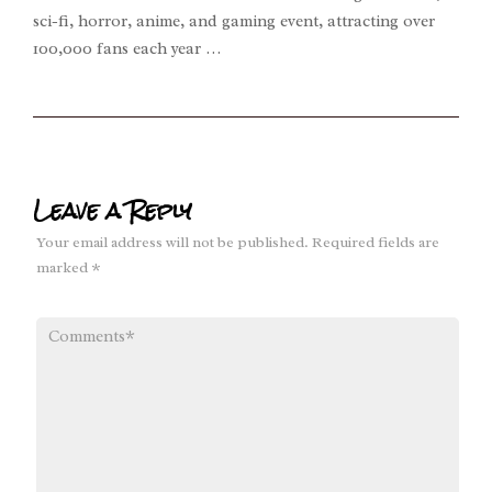
sci-fi, horror, anime, and gaming event, attracting over
100,000 fans each year …
Leave a Reply
Your email address will not be published.
Required fields are
marked
*