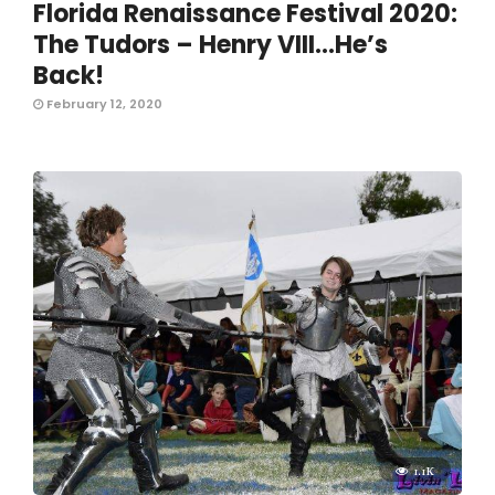
Florida Renaissance Festival 2020:
The Tudors – Henry VIII…He’s
Back!
February 12, 2020
1.1K