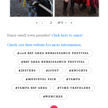
«
‹
of
3
›
»
Enjoy small town parades?
Click here to enjoy!
Check out their website for more information.
#2018 BAY AREA RENAISSANCE FESTIVAL
#BAY AREA RENAISSANCE FESTIVAL
#JESTERS
#JOUST
#KNIGHTS
#MEDIEVAL FAIR
#TAMPA
#TAMPA BAY AREA
#TIME TRAVELERS
#WENCHES