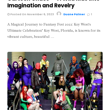
Imagination and Revelry
Posted On November 6, 2023
Duane Palmer
1
A Magical Journey to Fantasy Fest 2022: Key West's
Ultimate Celebration" Key West, Florida, is known for its
vibrant culture, beautiful …