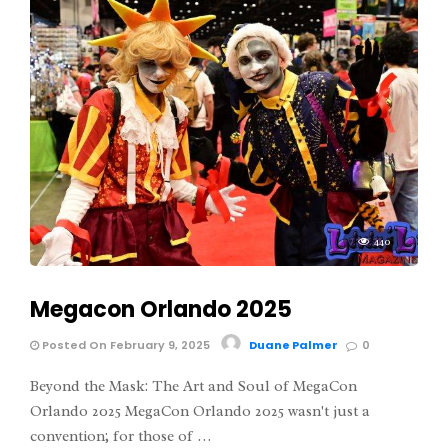
440
Megacon Orlando 2025
Posted On February 9, 2025
Duane Palmer
0
Beyond the Mask: The Art and Soul of MegaCon
Orlando 2025 MegaCon Orlando 2025 wasn't just a
convention; for those of …