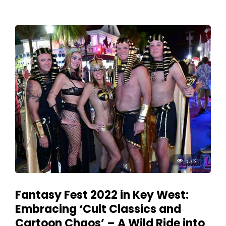
9.3K
Fantasy Fest 2022 in Key West:
Embracing ‘Cult Classics and
Cartoon Chaos’ – A Wild Ride into