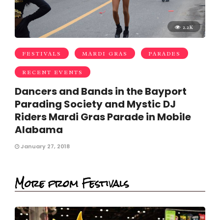
2.2K
FESTIVALS
MARDI GRAS
PARADES
RECENT EVENTS
Dancers and Bands in the Bayport
Parading Society and Mystic DJ
Riders Mardi Gras Parade in Mobile
Alabama
January 27, 2018
More from Festivals