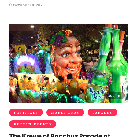
October 28, 2021
4.9K
FESTIVALS
MARDI GRAS
PARADES
RECENT EVENTS
The Krewe of Bacchus Parade at