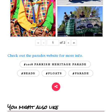
«
‹
of
2
›
»
Check out the parades website for more info.
#2018 PARRISH HERITAGE PARADE
#BEADS
#FLOATS
#PARADE
You might also like