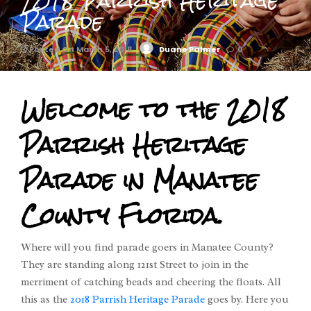
2018 Parrish Heritage
Parade
Posted On March 5, 2018
Duane Palmer
0
Welcome to the 2018
Parrish Heritage
Parade in Manatee
County Florida.
Where will you find parade goers in Manatee County?
They are standing along 121st Street to join in the
merriment of catching beads and cheering the floats. All
this as the
2018 Parrish Heritage Parade
goes by. Here you