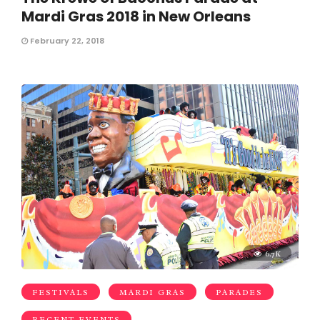
Mardi Gras 2018 in New Orleans
February 22, 2018
6.7K
FESTIVALS
MARDI GRAS
PARADES
RECENT EVENTS