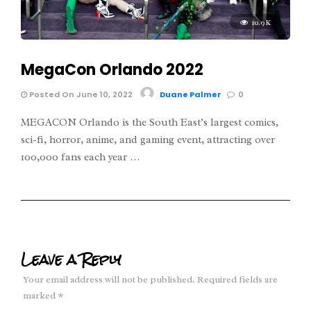
10.9K
MegaCon Orlando 2022
Posted On June 10, 2022
Duane Palmer
0
MEGACON Orlando is the South East’s largest comics,
sci-fi, horror, anime, and gaming event, attracting over
100,000 fans each year …
Leave a Reply
Your email address will not be published.
Required fields are
marked
*