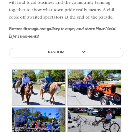
will find local business and the community teaming
together to show what town pride really means. A chili
cook off awaited spectators at the end of the parade.
Browse through our gallery to enjoy and share Your Livin’
Life’s moments!