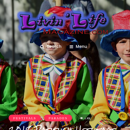
Search
Menu
FESTIVALS
PARADES
2.8K