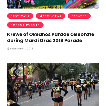
3.7K
FESTIVALS
MARDI GRAS
PARADES
RECENT EVENTS
Krewe of Okeanos Parade celebrate
during Mardi Gras 2018 Parade
February 11, 2018