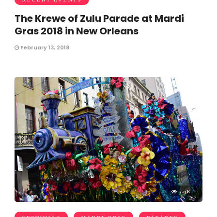
The Krewe of Zulu Parade at Mardi
Gras 2018 in New Orleans
February 13, 2018
3.9K