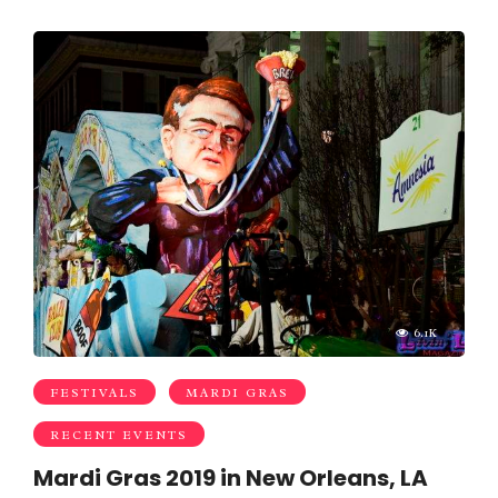
6.1K
FESTIVALS
MARDI GRAS
RECENT EVENTS
Mardi Gras 2019 in New Orleans, LA