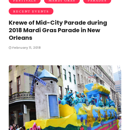
FESTIVALS
MARDI GRAS
PARADES
RECENT EVENTS
Krewe of Mid-City Parade during
2018 Mardi Gras Parade in New
Orleans
February 11, 2018