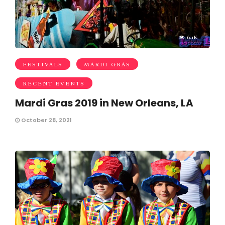
6.1K
FESTIVALS
MARDI GRAS
RECENT EVENTS
Mardi Gras 2019 in New Orleans, LA
October 28, 2021