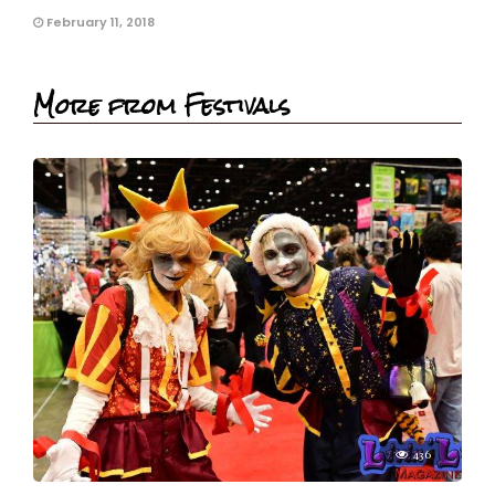
February 11, 2018
More from Festivals
436