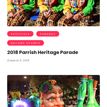
2.8K
FESTIVALS
PARADES
RECENT EVENTS
2018 Parrish Heritage Parade
March 5, 2018