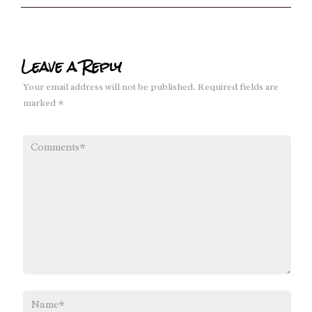
Leave a Reply
Your email address will not be published.
Required fields are
marked
*