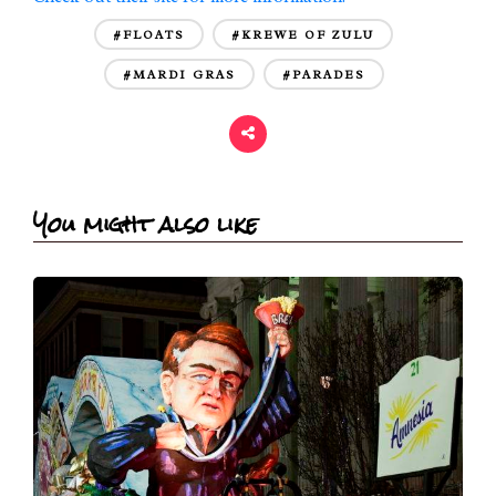
#FLOATS
#KREWE OF ZULU
#MARDI GRAS
#PARADES
You might also like