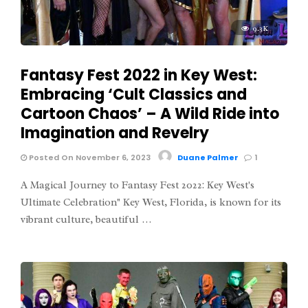
9.3K
Fantasy Fest 2022 in Key West:
Embracing ‘Cult Classics and
Cartoon Chaos’ – A Wild Ride into
Imagination and Revelry
Posted On November 6, 2023
Duane Palmer
1
A Magical Journey to Fantasy Fest 2022: Key West's
Ultimate Celebration" Key West, Florida, is known for its
vibrant culture, beautiful …