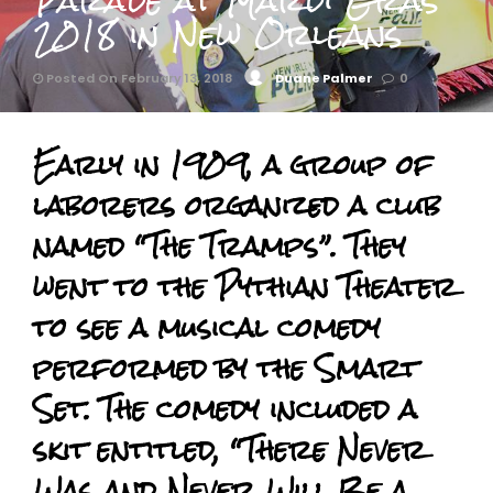
Parade at Mardi Gras
2018 in New Orleans
Posted On February 13, 2018
Duane Palmer
0
Early in 1909, a group of
laborers organized a club
named “The Tramps”. They
went to the Pythian Theater
to see a musical comedy
performed by the Smart
Set. The comedy included a
skit entitled, “There Never
Was and Never Will Be a