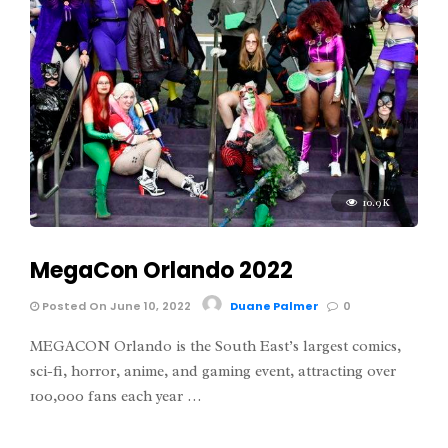
10.9K
MegaCon Orlando 2022
Posted On June 10, 2022
Duane Palmer
0
MEGACON Orlando is the South East’s largest comics,
sci-fi, horror, anime, and gaming event, attracting over
100,000 fans each year …