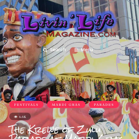
Search
Menu
FESTIVALS
MARDI GRAS
PARADES
6.6K
The Krewe of Zulu