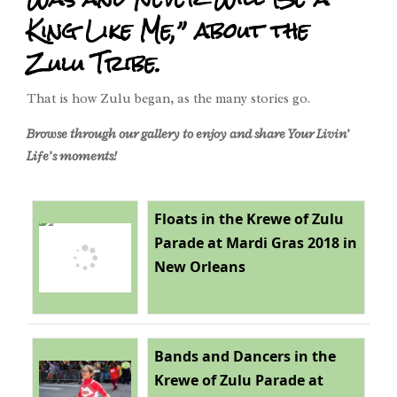
King Like Me,” about the
Zulu Tribe.
That is how Zulu began, as the many stories go.
Browse through our gallery to enjoy and share Your Livin’
Life’s moments!
Floats in the Krewe of Zulu
Parade at Mardi Gras 2018 in
New Orleans
Bands and Dancers in the
Krewe of Zulu Parade at