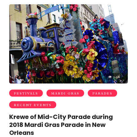
3.9K
FESTIVALS
MARDI GRAS
PARADES
RECENT EVENTS
Krewe of Mid-City Parade during
2018 Mardi Gras Parade in New
Orleans