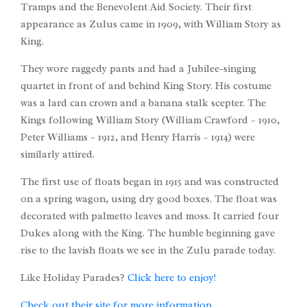
Tramps and the Benevolent Aid Society. Their first
appearance as Zulus came in 1909, with William Story as
King.
They wore raggedy pants and had a Jubilee-singing
quartet in front of and behind King Story. His costume
was a lard can crown and a banana stalk scepter. The
Kings following William Story (William Crawford – 1910,
Peter Williams – 1912, and Henry Harris – 1914) were
similarly attired.
The first use of floats began in 1915 and was constructed
on a spring wagon, using dry good boxes. The float was
decorated with palmetto leaves and moss. It carried four
Dukes along with the King. The humble beginning gave
rise to the lavish floats we see in the Zulu parade today.
Like Holiday Parades?
Click here to enjoy!
Check out their site for more information.