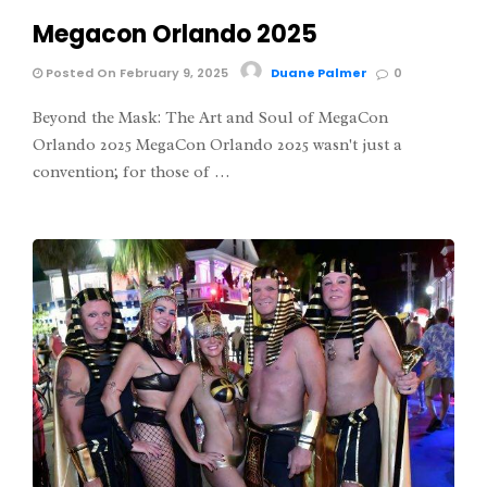
Megacon Orlando 2025
Posted On February 9, 2025
Duane Palmer
0
Beyond the Mask: The Art and Soul of MegaCon
Orlando 2025 MegaCon Orlando 2025 wasn't just a
convention; for those of …