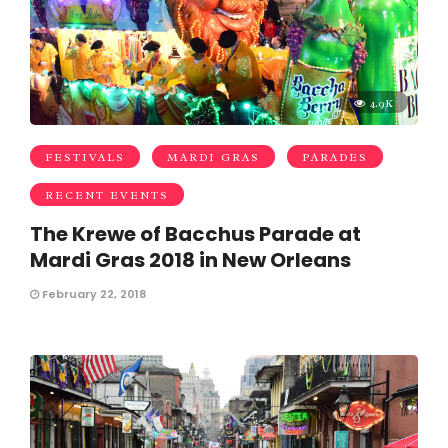
4.9K
FESTIVALS
MARDI GRAS
PARADES
RECENT EVENTS
The Krewe of Bacchus Parade at
Mardi Gras 2018 in New Orleans
February 22, 2018