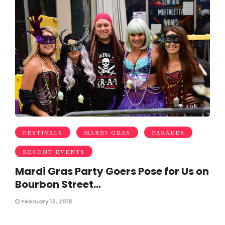
3.9K
FESTIVALS
MARDI GRAS
PARADES
RECENT EVENTS
Mardi Gras Party Goers Pose for Us on
Bourbon Street…
February 12, 2018