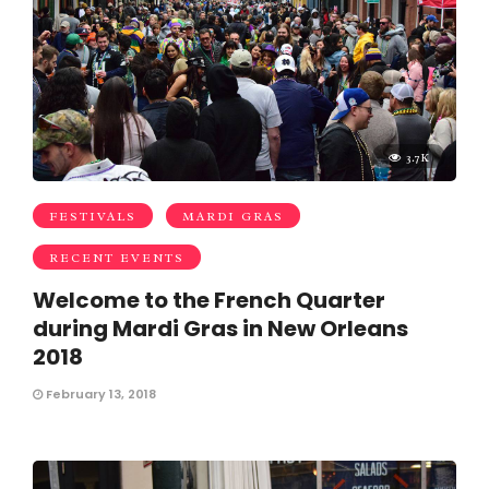
3.7K
FESTIVALS
MARDI GRAS
RECENT EVENTS
Welcome to the French Quarter
during Mardi Gras in New Orleans
2018
February 13, 2018