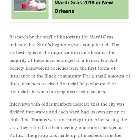
Mardi Gras 2018 in New
Orleans
Research by the staff of historians for Mardi Gras
indicate that Zulu’s beginning was complicated. The
earliest signs of the organization came because the
majority of these men belonged to a Benevolent Aid
Society. Benevolent Societies were the first forms of
insurance in the Black community. For a small amount of
dues, members received financial help when sick or
financial aid when burying deceased members.
Interviews with older members indicate that the city was
divided into wards and each ward had its own group or
club. The Tramps were one such group. After seeing the
skit, they retired to their meeting place and emerged as
Zulus. This group was made up of members from the