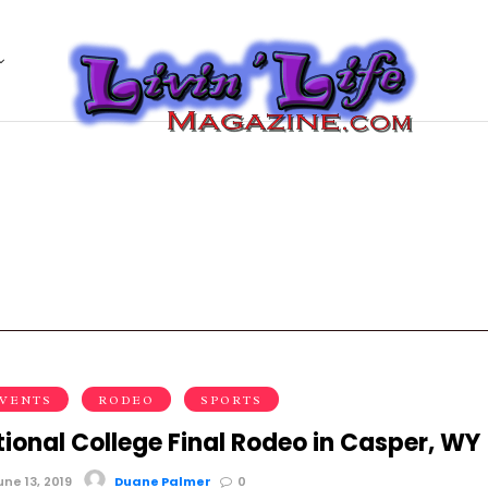
EVENTS
RODEO
SPORTS
ional College Final Rodeo in Casper, WY
ne 13, 2019
Duane Palmer
0