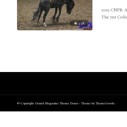
2019 CNFR: A
The 71st Col
5.5K
© Copyright Grand Magazine Theme Demo - Theme by ThemeGoods