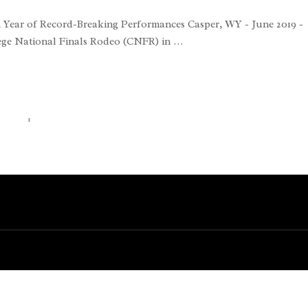
 Year of Record-Breaking Performances Casper, WY - June 2019 -
lege National Finals Rodeo (CNFR) in …
1