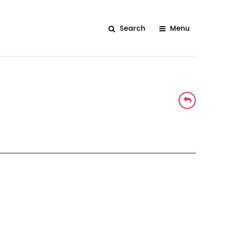
Search
Menu