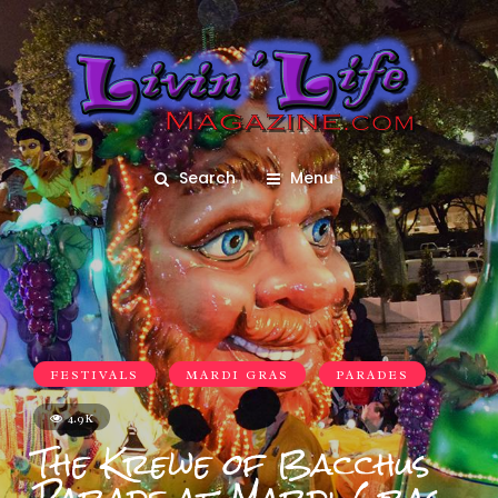
Search
Menu
FESTIVALS
MARDI GRAS
PARADES
4.9K
The Krewe of Bacchus