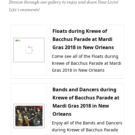
Browse through our gallery to enjoy and share Your Livin’
Life’s moments!
Floats during Krewe of
Bacchus Parade at Mardi
Gras 2018 in New Orleans
Come see all of the Floats during
Krewe of Bacchus Parade at Mardi
Gras 2018 in New Orleans
Bands and Dancers during
Krewe of Bacchus Parade at
Mardi Gras 2018 in New
Orleans
Enjoy all of the Bands and Dancers
during Krewe of Bacchus Parade