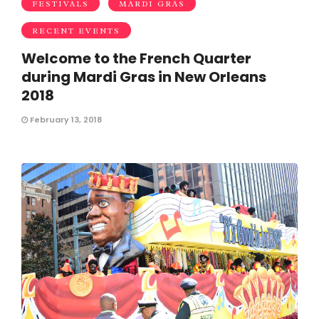
FESTIVALS
MARDI GRAS
RECENT EVENTS
Welcome to the French Quarter
during Mardi Gras in New Orleans
2018
February 13, 2018