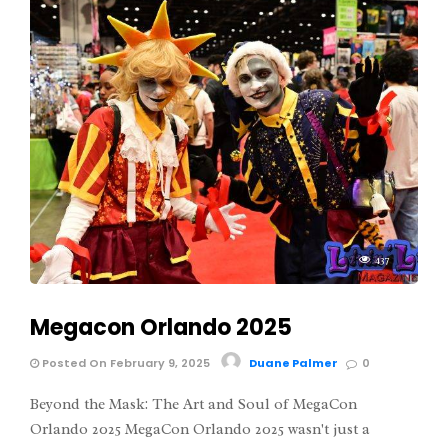
437
Megacon Orlando 2025
Posted On February 9, 2025
Duane Palmer
0
Beyond the Mask: The Art and Soul of MegaCon
Orlando 2025 MegaCon Orlando 2025 wasn't just a