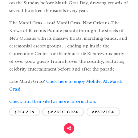
on the Sunday before Mardi Gras Day, drawing crowds of
several hundred thousands every year.
The Mardi Gras – 2018 Mardi Gras, New Orleans-The
Krewe of Bacchus Parade parade through the streets of
New Orleans with its massive floats, marching bands, and
ceremonial escort groups… ending up inside the
Convention Center for their black-tie Rendezvous party
of over 5000 guests from all over the country, featuring
celebrity entertainment before and after the parade.
Like Mardi Gras?
Click here to enjoy Mobile, AL Mardi
Gras!
Check out their site for more information.
#FLOATS
#MARDI GRAS
#PARADES