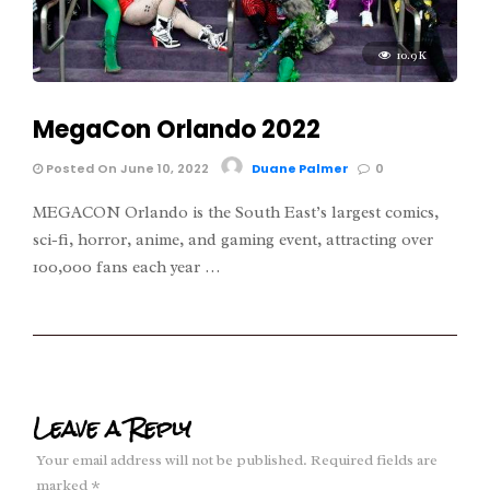
10.9K
MegaCon Orlando 2022
Posted On June 10, 2022
Duane Palmer
0
MEGACON Orlando is the South East’s largest comics,
sci-fi, horror, anime, and gaming event, attracting over
100,000 fans each year …
Leave a Reply
Your email address will not be published.
Required fields are
marked
*