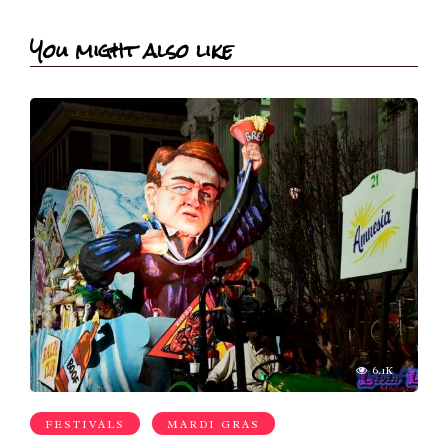
You might also like
6.1K
FESTIVALS
MARDI GRAS