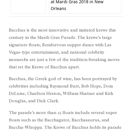
at Mardi Gras 2018 in New
Orleans
Bacchus is the most innovative and imitated krewe this
century in the Mardi Gras Parade. The krewe’s large
signature floats, Rendezvous supper dance with Las
Vegas-type entertainment, and national celebrity
monarchs are just a few of the tradition-breaking moves
that set the Krewe of Bacchus apart.
Bacchus, the Greek god of wine, has been portrayed by
celebrities including Raymond Burr, Bob Hope, Dom
DeLuise, Charlton Heston, William Shatner and Kirk
Douglas, and Dick Clark.
The parade’s more than 25 floats include several super
floats such as the Bacchagator, Bacchasaurus, and
Baccha-Whoppa. The Krewe of Bacchus holds its parade