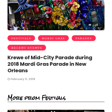
3.9K
FESTIVALS
MARDI GRAS
PARADES
RECENT EVENTS
Krewe of Mid-City Parade during
2018 Mardi Gras Parade in New
Orleans
February 11, 2018
More from Festivals