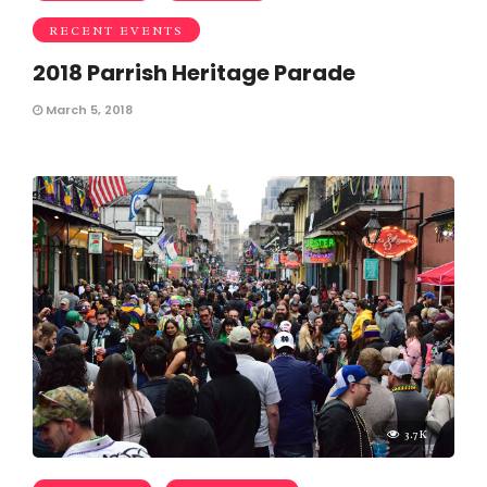
RECENT EVENTS
2018 Parrish Heritage Parade
March 5, 2018
3.7K