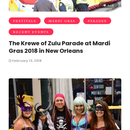
6.7K
FESTIVALS
MARDI GRAS
PARADES
RECENT EVENTS
The Krewe of Zulu Parade at Mardi
Gras 2018 in New Orleans
February 13, 2018