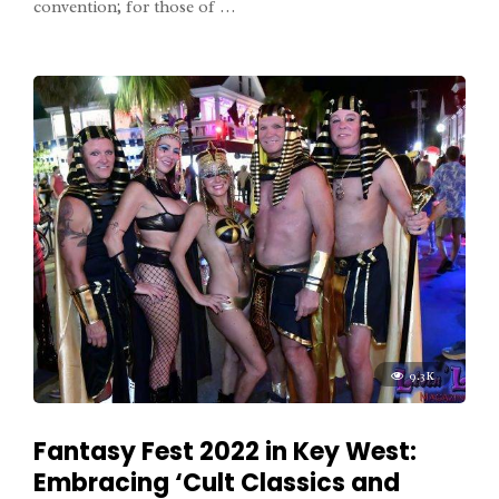
convention; for those of …
9.3K
Fantasy Fest 2022 in Key West:
Embracing ‘Cult Classics and