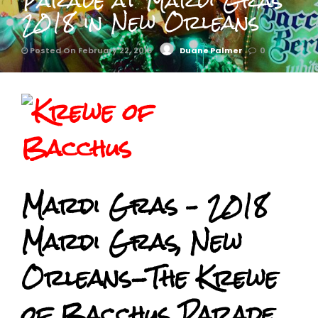
Parade at Mardi Gras
2018 in New Orleans
Posted On February 22, 2018
Duane Palmer
0
Mardi Gras – 2018
Mardi Gras, New
Orleans-The Krewe
of Bacchus Parade.