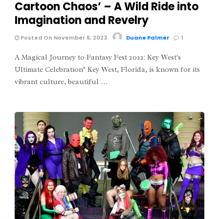
Cartoon Chaos’ – A Wild Ride into
Imagination and Revelry
Posted On November 6, 2023
Duane Palmer
1
A Magical Journey to Fantasy Fest 2022: Key West's
Ultimate Celebration" Key West, Florida, is known for its
vibrant culture, beautiful …