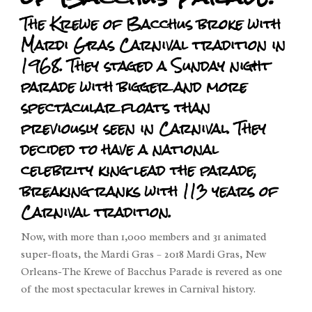
The Krewe of Bacchus broke with
Mardi Gras Carnival tradition in
1968. They staged a Sunday night
parade with bigger and more
spectacular floats than
previously seen in Carnival. They
decided to have a national
celebrity king lead the parade,
breaking ranks with 113 years of
Carnival tradition.
Now, with more than 1,000 members and 31 animated
super-floats, the Mardi Gras – 2018 Mardi Gras, New
Orleans-The Krewe of Bacchus Parade is revered as one
of the most spectacular krewes in Carnival history.