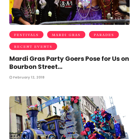
3.9K
FESTIVALS
MARDI GRAS
PARADES
RECENT EVENTS
Mardi Gras Party Goers Pose for Us on
Bourbon Street…
February 12, 2018