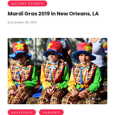
RECENT EVENTS
Mardi Gras 2019 in New Orleans, LA
October 28, 2021
2.8K
FESTIVALS
PARADES