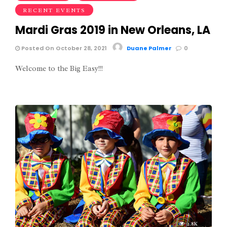
RECENT EVENTS
Mardi Gras 2019 in New Orleans, LA
Posted On October 28, 2021
Duane Palmer
0
Welcome to the Big Easy!!!
2.8K