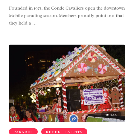
Founded in 1977, the Conde Cavaliers open the downtown
Mobile parading season. Members proudly point out that
they held a …
2.5K
PARADES
RECENT EVENTS