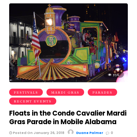
3.5K
FESTIVALS
MARDI GRAS
PARADES
RECENT EVENTS
Floats in the Conde Cavalier Mardi
Gras Parade in Mobile Alabama
Posted On January 26, 2018
Duane Palmer
0