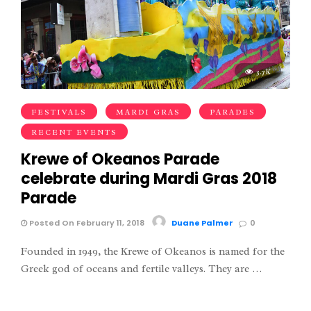
3.7K
FESTIVALS
MARDI GRAS
PARADES
RECENT EVENTS
Krewe of Okeanos Parade
celebrate during Mardi Gras 2018
Parade
Posted On February 11, 2018
Duane Palmer
0
Founded in 1949, the Krewe of Okeanos is named for the
Greek god of oceans and fertile valleys. They are …