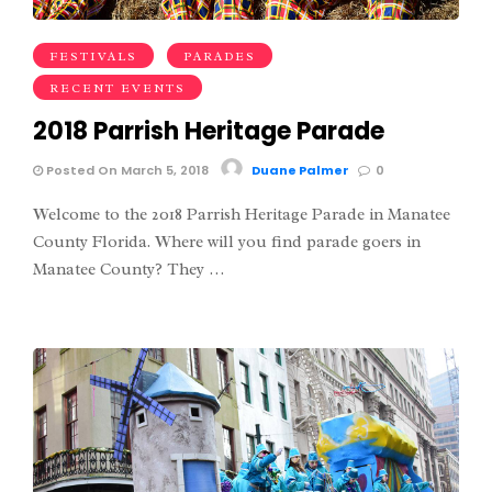
FESTIVALS
PARADES
RECENT EVENTS
2018 Parrish Heritage Parade
Posted On March 5, 2018
Duane Palmer
0
Welcome to the 2018 Parrish Heritage Parade in Manatee
County Florida. Where will you find parade goers in
Manatee County? They …