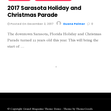
2017 Sarasota Holiday and
Christmas Parade
Posted On December 2, 2017
Duane Palmer
0
The downtown Sarasota, Florida Holiday and Christmas
Parade turned 22 years old this year. This will bring the
start of …
1
© Copyright Grand Magazine Theme Demo - Theme by ThemeGoods