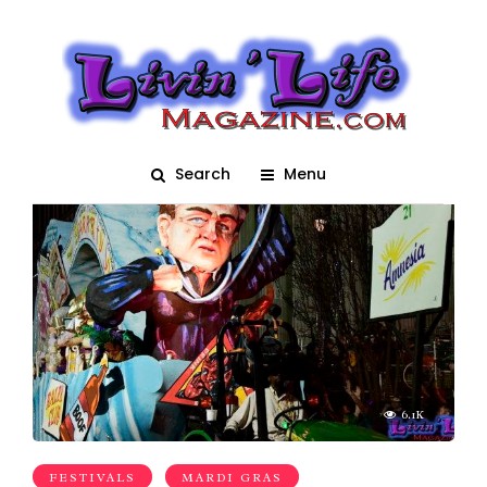
Parade
Search
Menu
6.1K
FESTIVALS
MARDI GRAS