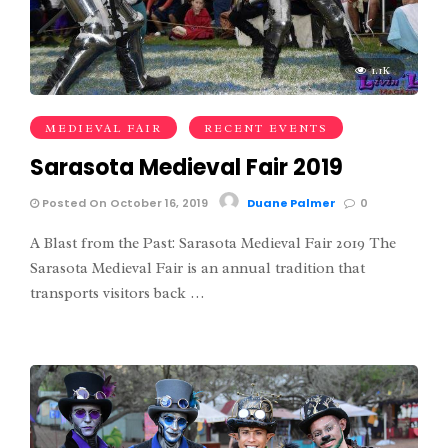
1.1K
MEDIEVAL FAIR
RECENT EVENTS
Sarasota Medieval Fair 2019
Posted On October 16, 2019
Duane Palmer
0
A Blast from the Past: Sarasota Medieval Fair 2019 The
Sarasota Medieval Fair is an annual tradition that
transports visitors back …