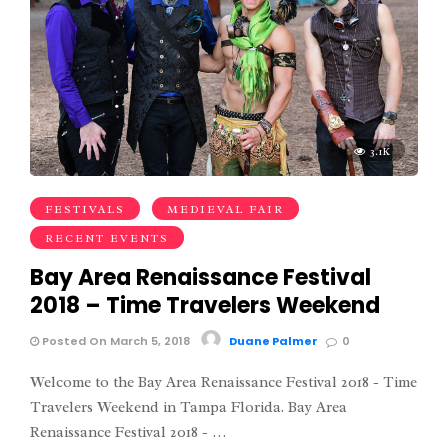
3.1K
FESTIVALS
MEDIEVAL FAIR
RECENT EVENTS
Bay Area Renaissance Festival
2018 – Time Travelers Weekend
Posted On March 5, 2018
Duane Palmer
0
Welcome to the Bay Area Renaissance Festival 2018 - Time
Travelers Weekend in Tampa Florida. Bay Area
Renaissance Festival 2018 - …