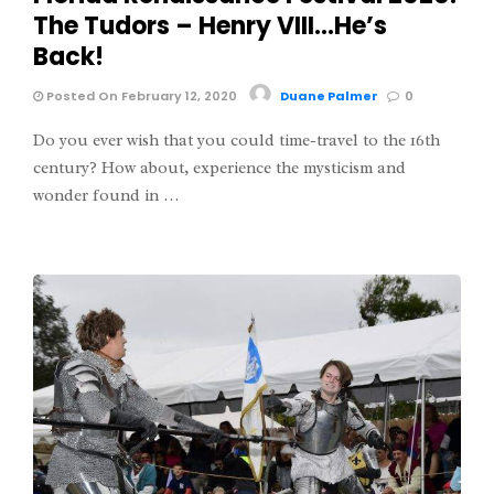
The Tudors – Henry VIII…He’s
Back!
Posted On February 12, 2020
Duane Palmer
0
Do you ever wish that you could time-travel to the 16th
century? How about, experience the mysticism and
wonder found in …