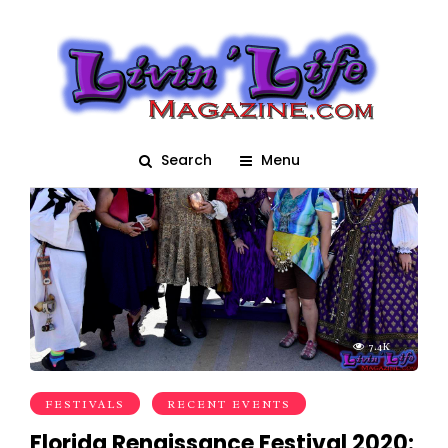
Medieval Fair
Search
Menu
7.4K
FESTIVALS
RECENT EVENTS
Florida Renaissance Festival 2020: