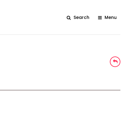
Search
Menu