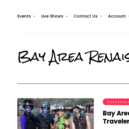
Events
Live Shows
Contact Us
Account
Bay Area Renais
FESTIVAL
Bay Are
Travele