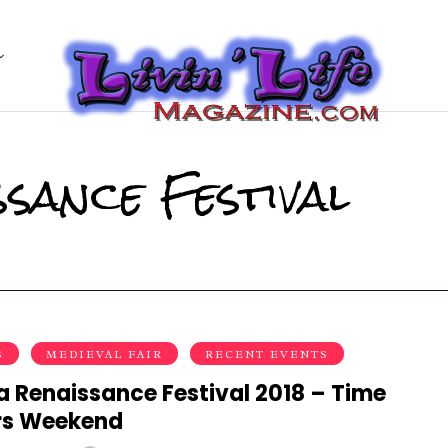
sance Festival
S
MEDIEVAL FAIR
RECENT EVENTS
a Renaissance Festival 2018 – Time
rs Weekend