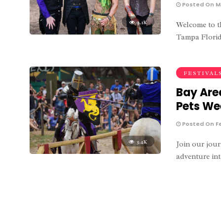
Posted On Ma
3.1K
Welcome to th
Tampa Florida
FESTIVAL
Bay Are
Pets W
Posted On Fe
3.4K
Join our jour
adventure int