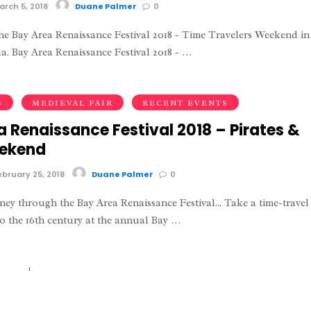
rch 5, 2018
Duane Palmer
0
e Bay Area Renaissance Festival 2018 - Time Travelers Weekend in
. Bay Area Renaissance Festival 2018 - …
S
MEDIEVAL FAIR
RECENT EVENTS
a Renaissance Festival 2018 – Pirates &
eekend
bruary 25, 2018
Duane Palmer
0
ney through the Bay Area Renaissance Festival... Take a time-travel
o the 16th century at the annual Bay …
1