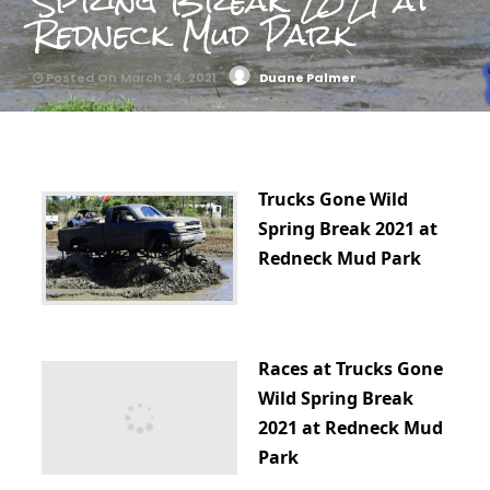
Spring Break 2021 at
Redneck Mud Park
Posted On March 24, 2021
Duane Palmer
0
Trucks Gone Wild
Spring Break 2021 at
Redneck Mud Park
Races at Trucks Gone
Wild Spring Break
2021 at Redneck Mud
Park