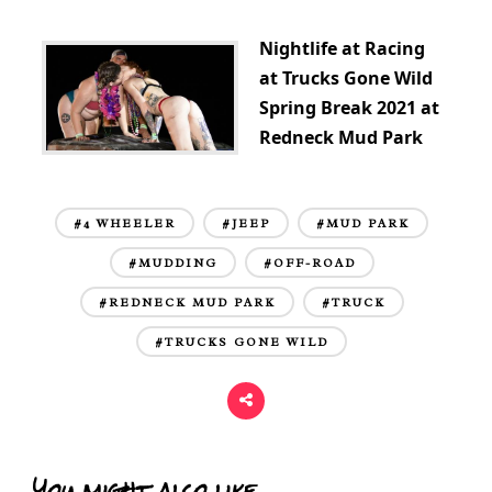
Nightlife at Racing
at Trucks Gone Wild
Spring Break 2021 at
Redneck Mud Park
#4 WHEELER
#JEEP
#MUD PARK
#MUDDING
#OFF-ROAD
#REDNECK MUD PARK
#TRUCK
#TRUCKS GONE WILD
You might also like