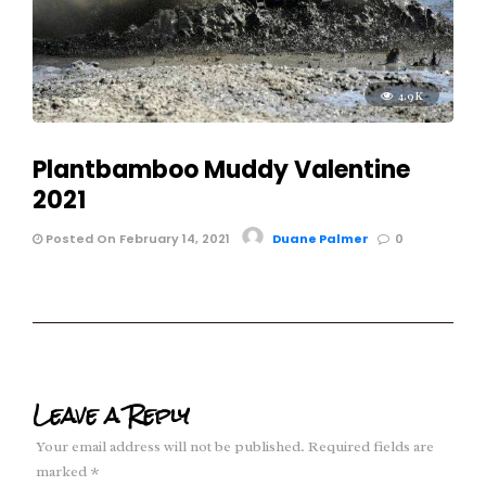
4.9K
Plantbamboo Muddy Valentine
2021
Posted On February 14, 2021
Duane Palmer
0
Leave a Reply
Your email address will not be published.
Required fields are
marked
*