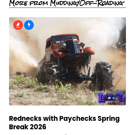
More from Mudding/Off-Roading
859
Rednecks with Paychecks Spring
Break 2026