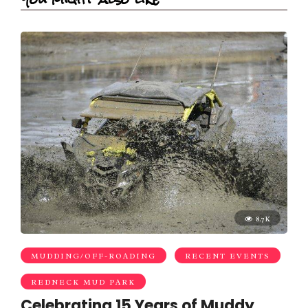
8.7K
MUDDING/OFF-ROADING
RECENT EVENTS
REDNECK MUD PARK
Celebrating 15 Years of Muddy