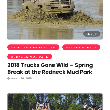
7.9K
MUDDING/OFF-ROADING
RECENT EVENTS
REDNECK MUD PARK
2018 Trucks Gone Wild – Spring
Break at the Redneck Mud Park
March 26, 2018