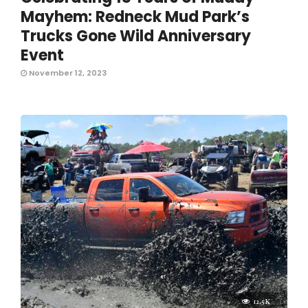
Mayhem: Redneck Mud Park’s
Trucks Gone Wild Anniversary
Event
November 12, 2023
12.5K