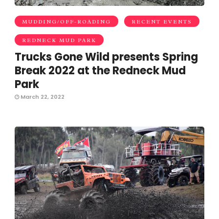
MUDDING/OFF-ROADING
RECENT EVENTS
REDNECK MUD PARK
Trucks Gone Wild presents Spring
Break 2022 at the Redneck Mud
Park
March 22, 2022