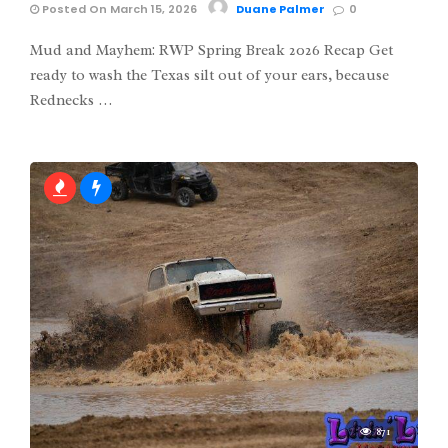
Posted On March 15, 2026
Duane Palmer
0
Mud and Mayhem: RWP Spring Break 2026 Recap Get
ready to wash the Texas silt out of your ears, because
Rednecks …
871