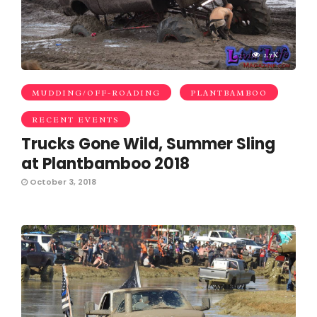
2.7K
MUDDING/OFF-ROADING
PLANTBAMBOO
RECENT EVENTS
Trucks Gone Wild, Summer Sling
at Plantbamboo 2018
October 3, 2018