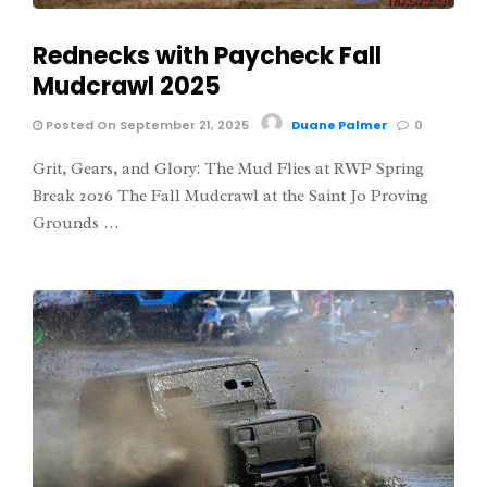
Rednecks with Paycheck Fall
Mudcrawl 2025
Posted On September 21, 2025
Duane Palmer
0
Grit, Gears, and Glory: The Mud Flies at RWP Spring
Break 2026 The Fall Mudcrawl at the Saint Jo Proving
Grounds …