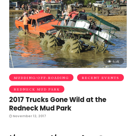
6.2K
MUDDING/OFF-ROADING
RECENT EVENTS
REDNECK MUD PARK
2017 Trucks Gone Wild at the
Redneck Mud Park
November 12, 2017