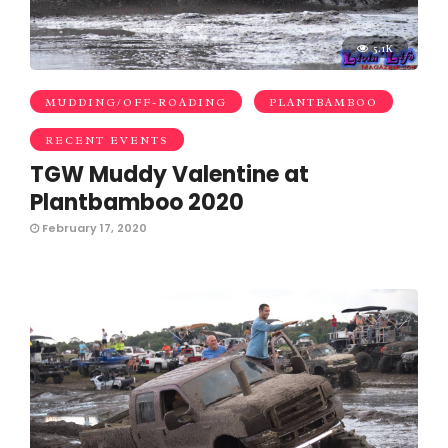
5.1K
MUDDING/OFF-ROADING
PLANTBAMBOO
RECENT EVENTS
TGW Muddy Valentine at
Plantbamboo 2020
February 17, 2020