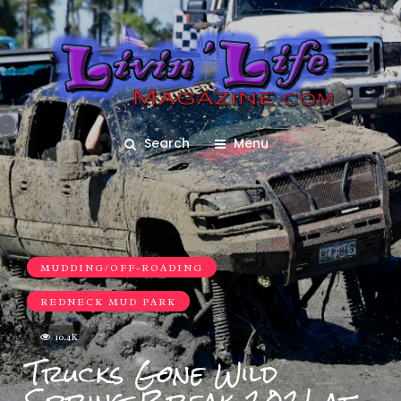
Search
Menu
MUDDING/OFF-ROADING
REDNECK MUD PARK
10.4K
Trucks Gone Wild