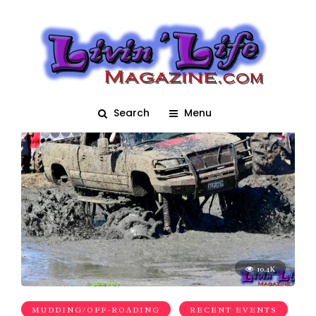
truck
Search
Menu
10.4K
MUDDING/OFF-ROADING
RECENT EVENTS