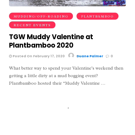
MUDDING/OFF-ROADING
PLANTBAMBOO
RECENT EVENTS
TGW Muddy Valentine at
Plantbamboo 2020
Posted On February 17, 2020
Duane Palmer
0
What better way to spend your Valentine’s weekend then
getting a little dirty at a mud bogging event?
Plantbamboo hosted their “Muddy Valentine …
1