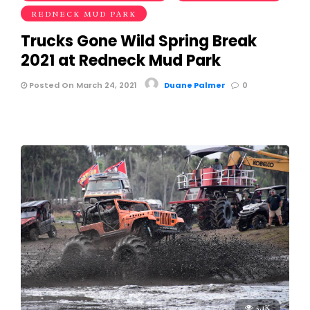
REDNECK MUD PARK
Trucks Gone Wild Spring Break
2021 at Redneck Mud Park
Posted On March 24, 2021
Duane Palmer
0
5.1K