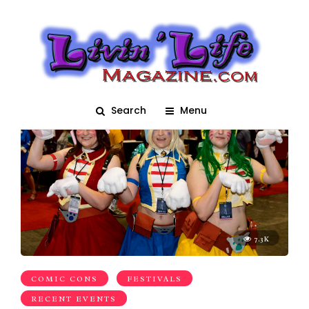
megacon
Search
Menu
7.3K
COMIC CONS
FESTIVALS
RECENT EVENTS