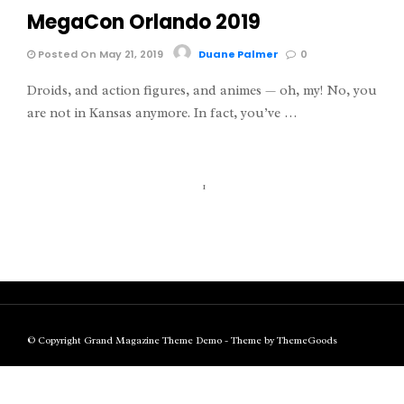
MegaCon Orlando 2019
Posted On May 21, 2019
Duane Palmer
0
Droids, and action figures, and animes — oh, my! No, you
are not in Kansas anymore. In fact, you’ve …
1
© Copyright Grand Magazine Theme Demo - Theme by ThemeGoods