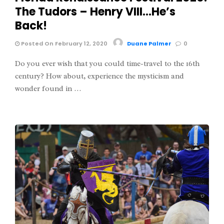
The Tudors – Henry VIII…He’s
Back!
Posted On February 12, 2020
Duane Palmer
0
Do you ever wish that you could time-travel to the 16th
century? How about, experience the mysticism and
wonder found in …