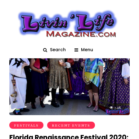
Medieval
Search
Menu
7.4K
FESTIVALS
RECENT EVENTS
Florida Renaissance Festival 2020: