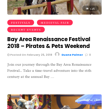
3.4K
FESTIVALS
MEDIEVAL FAIR
RECENT EVENTS
Bay Area Renaissance Festival
2018 – Pirates & Pets Weekend
Posted On February 25, 2018
Duane Palmer
0
Join our journey through the Bay Area Renaissance
Festival... Take a time-travel adventure into the 16th
century at the annual Bay …