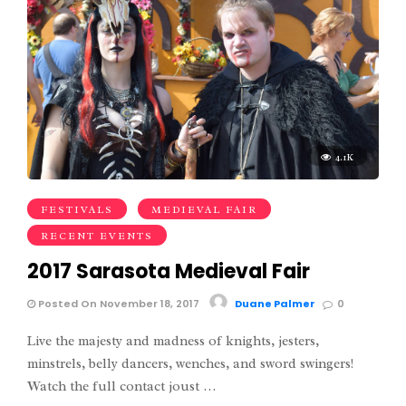
4.1K
FESTIVALS
MEDIEVAL FAIR
RECENT EVENTS
2017 Sarasota Medieval Fair
Posted On November 18, 2017
Duane Palmer
0
Live the majesty and madness of knights, jesters,
minstrels, belly dancers, wenches, and sword swingers!
Watch the full contact joust …