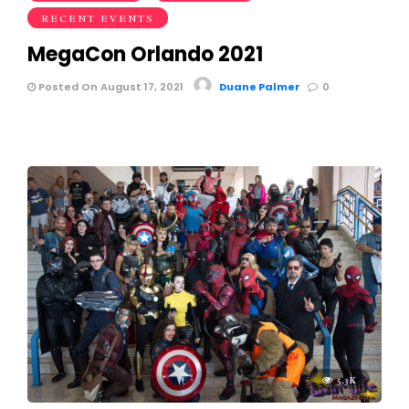
RECENT EVENTS
MegaCon Orlando 2021
Posted On August 17, 2021
Duane Palmer
0
5.3K