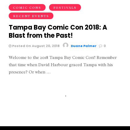
COMIC CONS
FESTIVALS
RECENT EVENTS
Tampa Bay Comic Con 2018: A
Blast from the Past!
Posted On August 20, 2018
Duane Palmer
0
Welcome to the 2018 Tampa Bay Comic Con!! Remember
that time when David Harbour graced Tampa with his
presence? Or when …
1