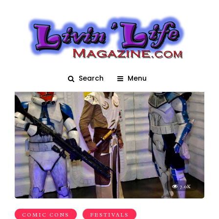
Comic Con
Search
Menu
7.0K
COMIC CONS
FESTIVALS