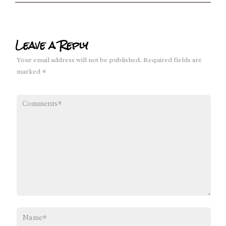
Leave a Reply
Your email address will not be published.
Required fields are
marked
*