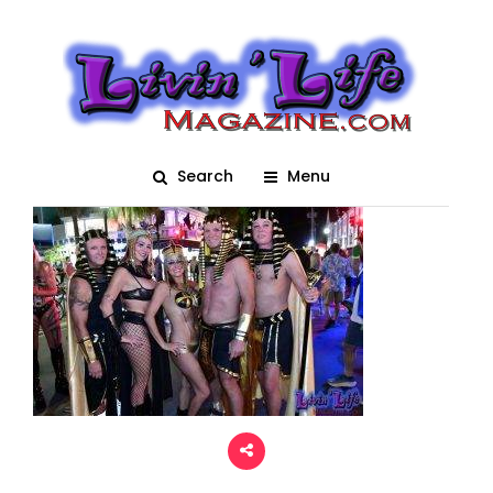
Fantasy Fest 2022 –
1049
Posted On November 6, 2023
adm1n
0
Search
Menu