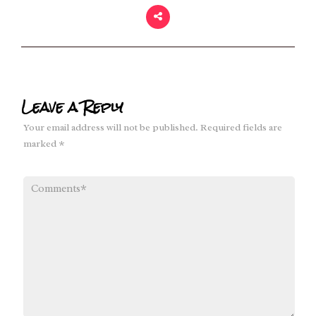
Leave a Reply
Your email address will not be published.
Required fields are
marked
*