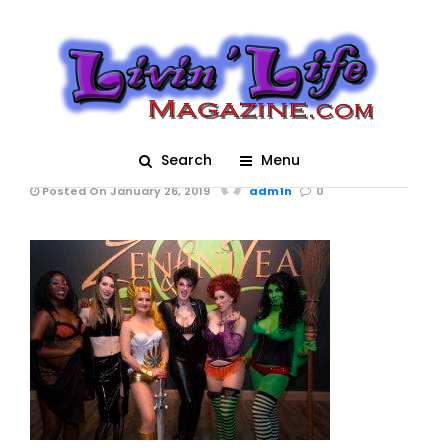
A Night of Burlesque –
Heroes and Villains at
ZenfiniTea 3090 (01-
19-2019)
Search
Menu
Posted On January 26, 2019
adm1n
0