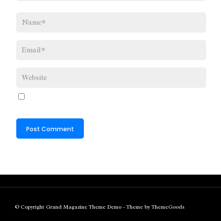
© Copyright Grand Magazine Theme Demo - Theme by ThemeGoods