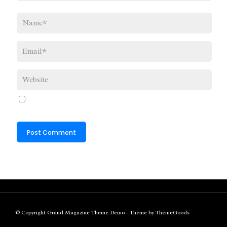
© Copyright Grand Magazine Theme Demo - Theme by ThemeGoods