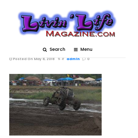
Trucks Gone Wild 2018
– MOTORFEST -05-
05-2018 0132_Post
Image
Search
Menu
Posted On May 8, 2018
adm1n
0