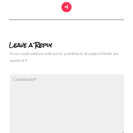
Leave a Reply
Your email address will not be published.
Required fields are
marked
*