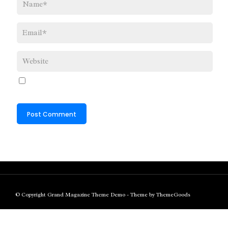
© Copyright Grand Magazine Theme Demo - Theme by ThemeGoods