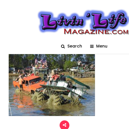
Trucks_Gone_Wild_2017_
Post Image
Posted On February 6, 2018
adm1n
0
Search
Menu