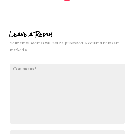
Leave a Reply
Your email address will not be published.
Required fields are
marked
*