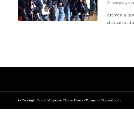
Posted On Ja
3.2K
Are you a his
chance to at
© Copyright Grand Magazine Theme Demo - Theme by ThemeGoods