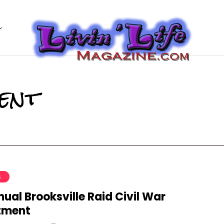
ent
S
ual Brooksville Raid Civil War
tment