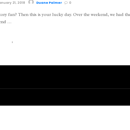
nuary 21, 2018
Duane Palmer
0
tory fan? Then this is your lucky day. Over the weekend, we had th
tend …
1