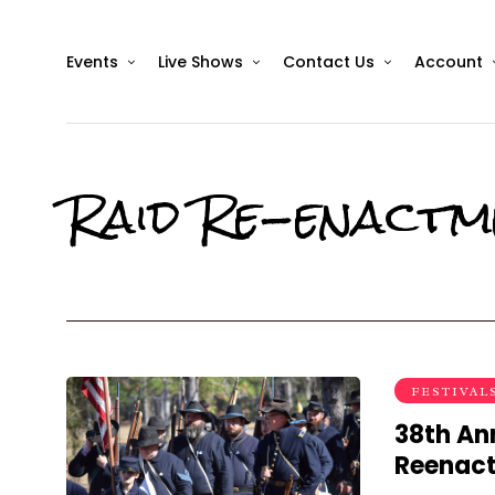
Events
Live Shows
Contact Us
Account
Raid Re-enactm
FESTIVAL
38th Ann
Reenac