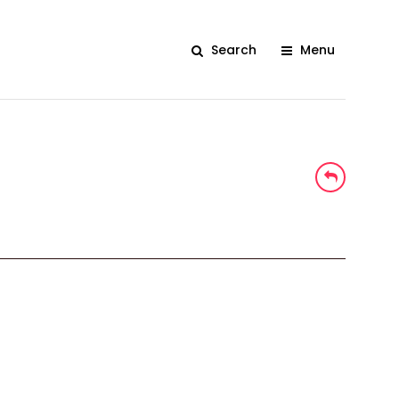
Search
Menu