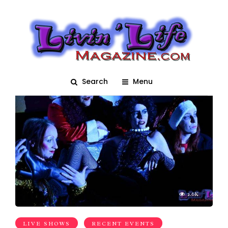
Hell on Heels
Search
Menu
2.6K
LIVE SHOWS
RECENT EVENTS