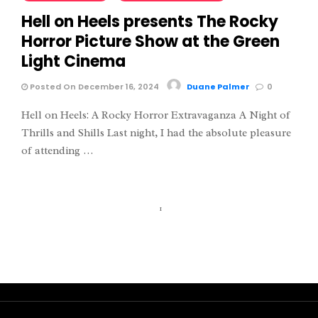
Hell on Heels presents The Rocky
Horror Picture Show at the Green
Light Cinema
Posted On December 16, 2024
Duane Palmer
0
Hell on Heels: A Rocky Horror Extravaganza A Night of
Thrills and Shills Last night, I had the absolute pleasure
of attending …
1