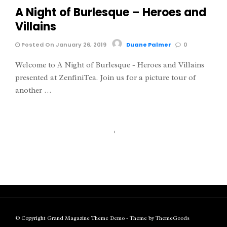
A Night of Burlesque – Heroes and
Villains
Posted On January 26, 2019
Duane Palmer
0
Welcome to A Night of Burlesque - Heroes and Villains
presented at ZenfiniTea. Join us for a picture tour of
another …
1
© Copyright Grand Magazine Theme Demo - Theme by ThemeGoods