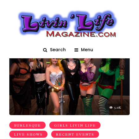
Burlesque Show
Search
Menu
5.0K
BURLESQUE
GIRLS LIVIN LIFE
LIVE SHOWS
RECENT EVENTS