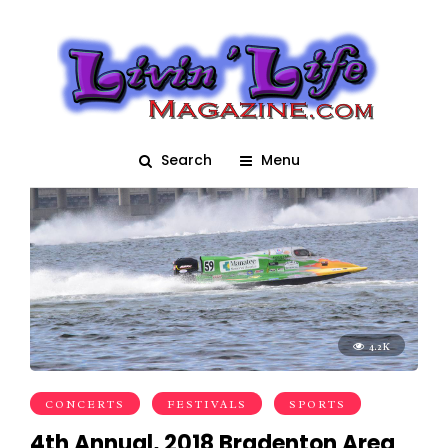
Boat Regatta
Search
Menu
4.2K
CONCERTS
FESTIVALS
SPORTS
4th Annual, 2018 Bradenton Area