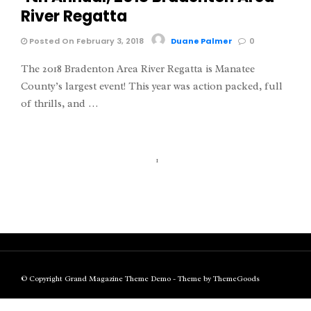
River Regatta
Posted On February 3, 2018
Duane Palmer
0
The 2018 Bradenton Area River Regatta is Manatee
County’s largest event! This year was action packed, full
of thrills, and …
1
© Copyright Grand Magazine Theme Demo - Theme by ThemeGoods