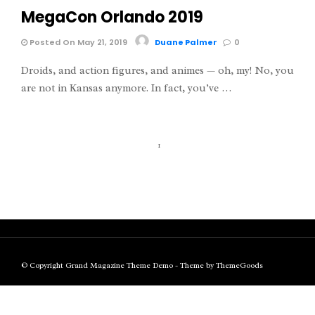
MegaCon Orlando 2019
Posted On May 21, 2019
Duane Palmer
0
Droids, and action figures, and animes — oh, my! No, you
are not in Kansas anymore. In fact, you’ve …
1
© Copyright Grand Magazine Theme Demo - Theme by ThemeGoods