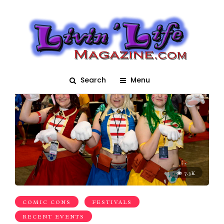
autograph
Search
Menu
7.3K
COMIC CONS
FESTIVALS
RECENT EVENTS