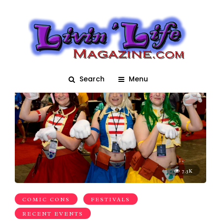
anime
Search
Menu
7.3K
COMIC CONS
FESTIVALS
RECENT EVENTS