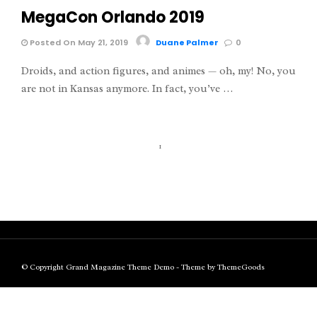
MegaCon Orlando 2019
Posted On May 21, 2019
Duane Palmer
0
Droids, and action figures, and animes — oh, my! No, you
are not in Kansas anymore. In fact, you’ve …
1
© Copyright Grand Magazine Theme Demo - Theme by ThemeGoods