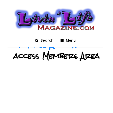
Login
Please Login or
Create
a Free Account
to
Search
Menu
access Members Area
USERNAME OR E-MAIL
*
PASSWORD
*