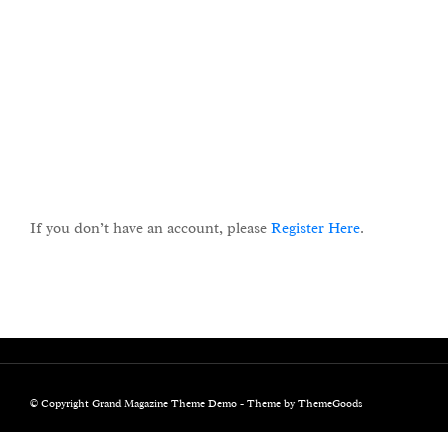
KEEP ME SIGNED IN
Register
Forgot your password?
If you don’t have an account, please
Register Here
.
© Copyright Grand Magazine Theme Demo - Theme by ThemeGoods