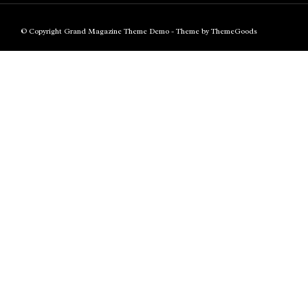
© Copyright Grand Magazine Theme Demo - Theme by ThemeGoods