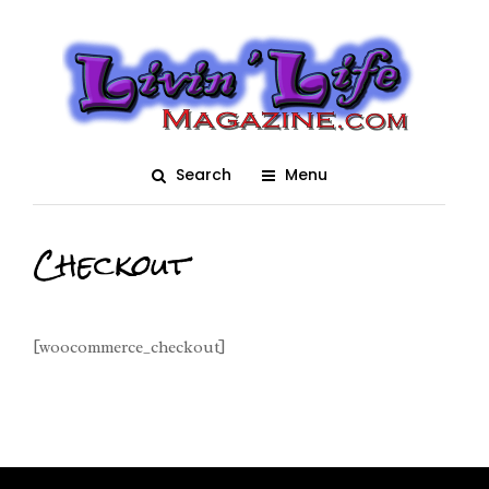
Search
Menu
Checkout
[woocommerce_checkout]