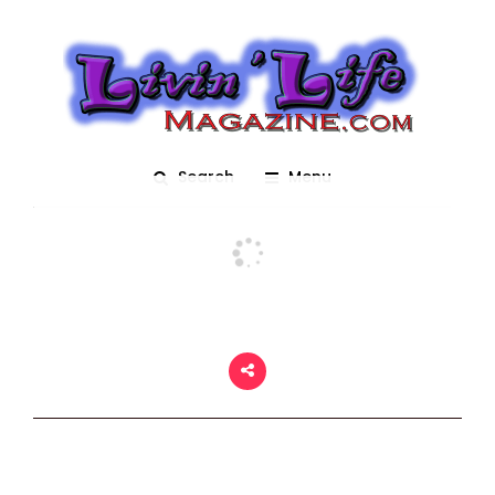
USF Bulls
Posted On March 2, 2018
adm1n
0
Search
Menu