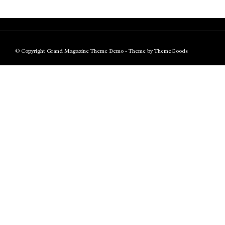
© Copyright Grand Magazine Theme Demo - Theme by ThemeGoods