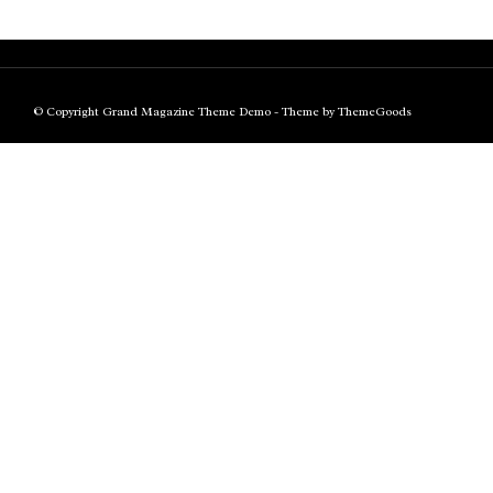
© Copyright Grand Magazine Theme Demo - Theme by ThemeGoods