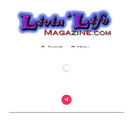
The Krewe of Mid-City
Posted On March 2, 2018
adm1n
0
Search
Menu