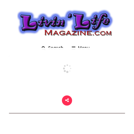
Pirates and Pets
Posted On March 2, 2018
adm1n
0
Search
Menu