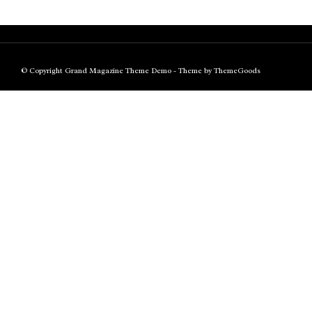
© Copyright Grand Magazine Theme Demo - Theme by ThemeGoods