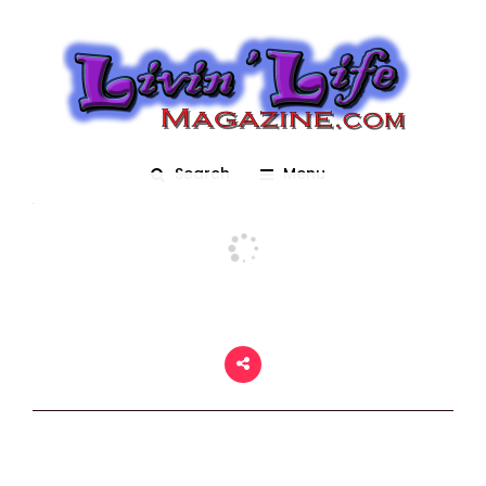
Mardi Gras 2018
Posted On March 2, 2018
adm1n
0
Search
Menu