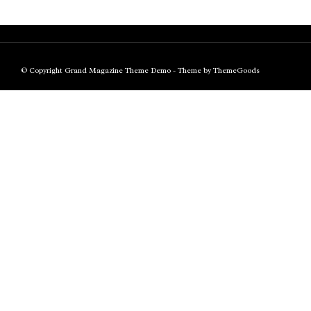
© Copyright Grand Magazine Theme Demo - Theme by ThemeGoods