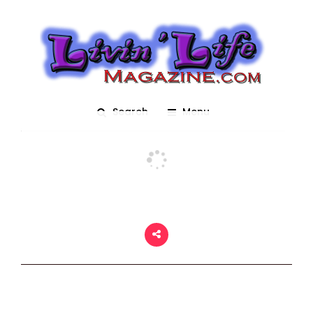
Marching Bands
Posted On March 2, 2018
adm1n
0
Search
Menu