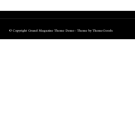
© Copyright Grand Magazine Theme Demo - Theme by ThemeGoods