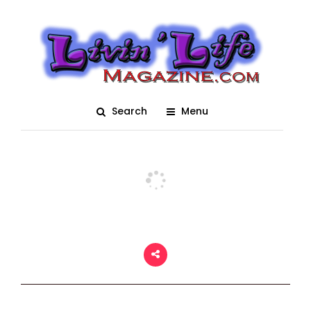
Formula-2 Powerboat
Racing
Posted On March 2, 2018
adm1n
0
Search
Menu