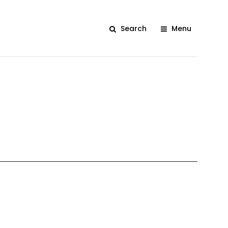
Search
Menu