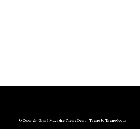
© Copyright Grand Magazine Theme Demo - Theme by ThemeGoods