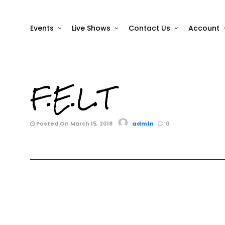
Events
Live Shows
Contact Us
Account
F.E.L.T
Posted On March 15, 2018
adm1n
0