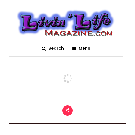
Daytona International
Speedway
Posted On March 15, 2018
adm1n
0
Search
Menu