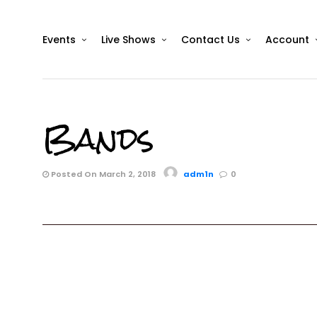
Events
Live Shows
Contact Us
Account
Bands
Posted On March 2, 2018
adm1n
0