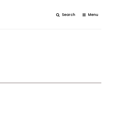
Search
Menu