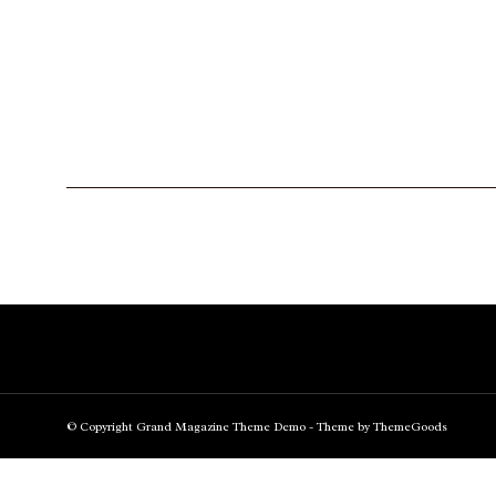
© Copyright Grand Magazine Theme Demo - Theme by ThemeGoods