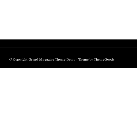
© Copyright Grand Magazine Theme Demo - Theme by ThemeGoods