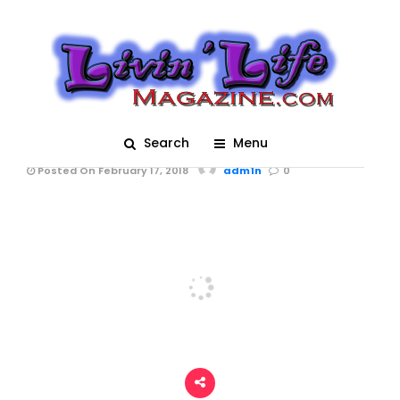
Walkers in the Krewe
of Mid-City Parade at
Mardi Gras 2018 in
New Orleans
Search
Menu
Posted On February 17, 2018
adm1n
0