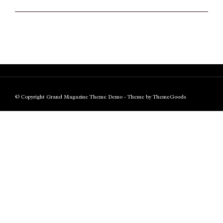
© Copyright Grand Magazine Theme Demo - Theme by ThemeGoods