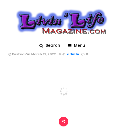
Trucks Gone Wild
Spring Break 2022 at
Redneck Mud Park –
Races
Search
Menu
Posted On March 21, 2022
adm1n
0