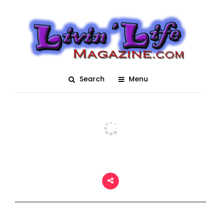
Tampa Bay Comic Con
2021
Posted On August 16, 2021
adm1n
0
Search
Menu