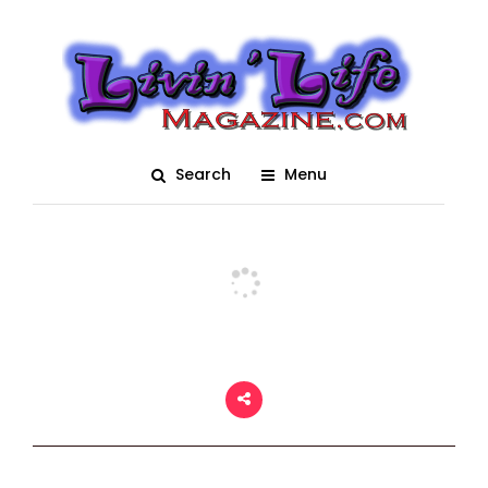
Plantbamboo Muddy
Valentine 2021
Posted On March 2, 2021
adm1n
0
Search
Menu