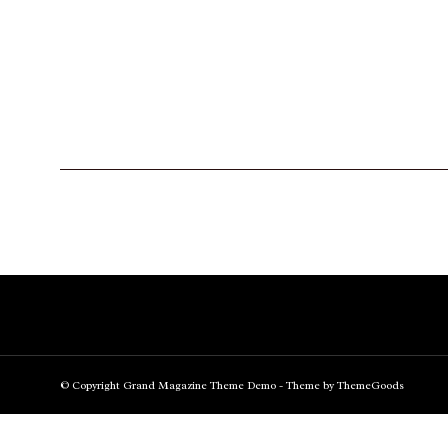
© Copyright Grand Magazine Theme Demo - Theme by ThemeGoods