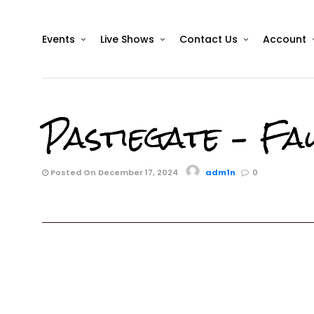
Events
Live Shows
Contact Us
Account
Pastiegate – Fa
Posted On December 17, 2024
adm1n
0