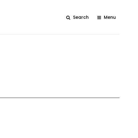
Search
Menu