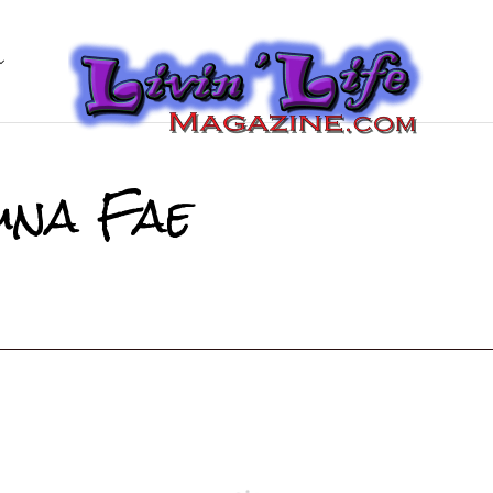
una Fae