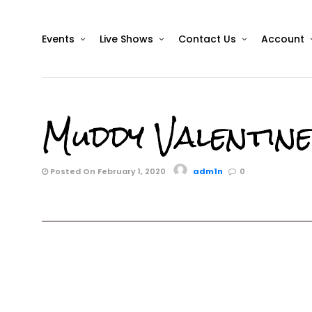
Events
Live Shows
Contact Us
Account
Muddy Valentin
Posted On February 1, 2020
adm1n
0