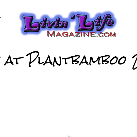
e at Plantbamboo 