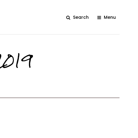
Search
Menu
2019