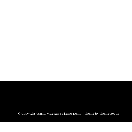
© Copyright Grand Magazine Theme Demo - Theme by ThemeGoods