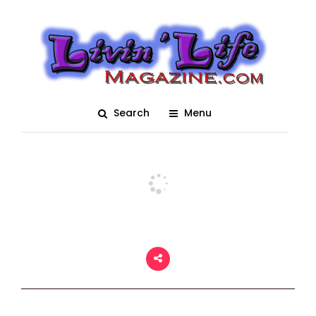
MegaCon Orlando 2022
Show Floor Sunday
Posted On June 9, 2022
adm1n
0
Search
Menu