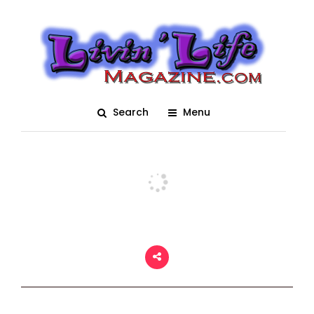
Girls of Daytona Bike
Week 2018
Posted On March 14, 2018
adm1n
0
Search
Menu