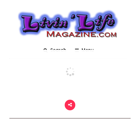
Fantasy
Posted On November 6, 2023
adm1n
0
Search
Menu