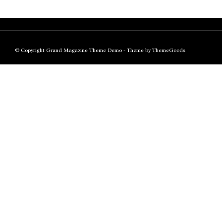
© Copyright Grand Magazine Theme Demo - Theme by ThemeGoods