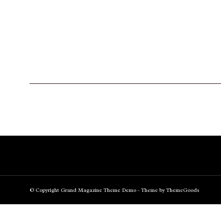
© Copyright Grand Magazine Theme Demo - Theme by ThemeGoods