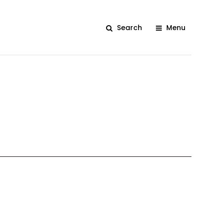
Search
Menu