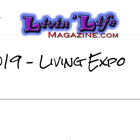
19 – Living Expo