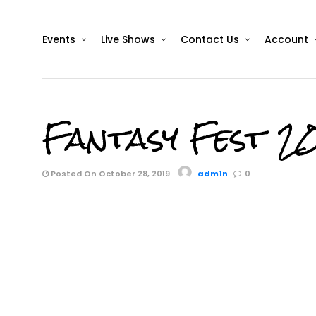
Events
Live Shows
Contact Us
Account
Fantasy Fest 20
Posted On October 28, 2019
adm1n
0