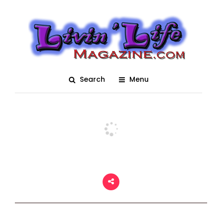
Fantasy Fest 2018
Living Arts Expo
Posted On December 18, 2024
adm1n
0
Search
Menu