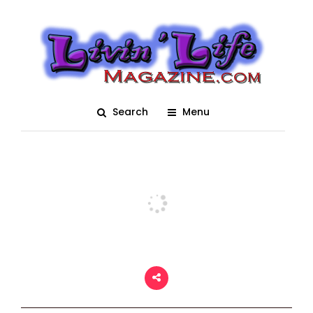
Bay Area Renaissance
Fastival 2018 – Time
Travelers 0956
Search
Menu
Posted On March 5, 2018
adm1n
0