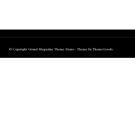
© Copyright Grand Magazine Theme Demo - Theme by ThemeGoods