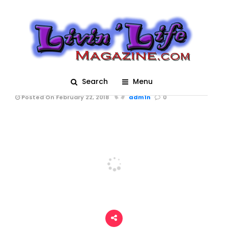
Bands and Dancers
during Krewe d'Etat
Parade Mardi Gras
2018 in New Orleans
Search
Menu
Posted On February 22, 2018
adm1n
0