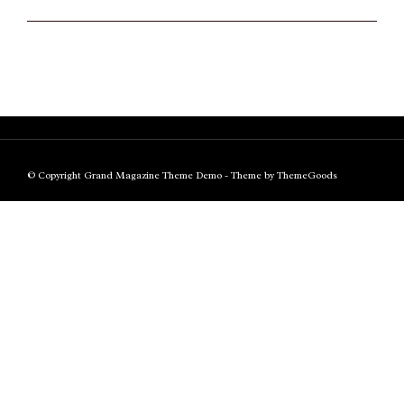
© Copyright Grand Magazine Theme Demo - Theme by ThemeGoods