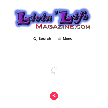
Plantbamboo Muddy
Valentine 2021 – After
Hour’s
Search
Menu
Posted On August 17, 2021
adm1n
0