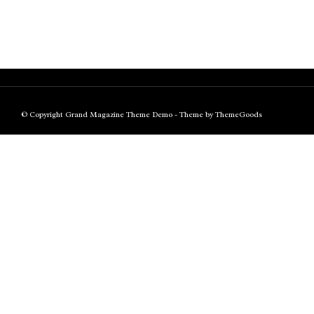
© Copyright Grand Magazine Theme Demo - Theme by ThemeGoods