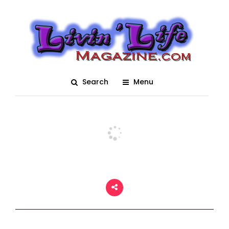
4th Annual Bradenton
Area River Regatta
Posted On February 7, 2018
adm1n
0
Search
Menu